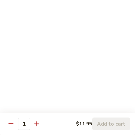
鸡
w.
$13.95
Vegetable
蒸
什
Steamed
Steamed Beef w. Vegetable
菜
Beef
蒸什菜牛
虾
w.
$13.95
Vegetable
蒸
什
Steamed
Steamed Vegetable Deluxe
菜
Vegetable
蒸素什锦
牛
Deluxe
$11.95
蒸
素
什
锦
Chef's Special
All entree served with steamed rice or plain fried rice add
Add to cart
$11.95
$1.00 or brown rice add $1.50
Quantity