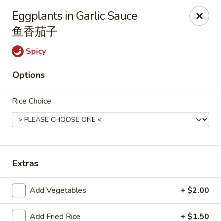
Online ordering is closed until August 7th at 11:00AM
Eggplants in Garlic Sauce
鱼香茄子
Wen's Cafe - Hutto
5004 Gattis School Rd #330 Hutto, TX 78634
Spicy
Select Order Type
Options
Rice Choice
Extras
Add Vegetables
+ $2.00
Wen's Cafe - Hutto
11:00AM - 9:30PM
Open
Add Fried Rice
+ $1.50