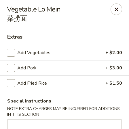
Wen's Cafe - Hutto
Vegetable Lo Mein
5004 Gattis School Rd #330 Hutto, TX 78634
菜捞面
Select Order Type
Select Time
Extras
Add Vegetables
+ $2.00
Add Pork
+ $3.00
Add Fried Rice
+ $1.50
Wen's Cafe - Hutto
Special instructions
NOTE EXTRA CHARGES MAY BE INCURRED FOR ADDITIONS
Opens at 11:00AM
Closed
IN THIS SECTION
Store info
Call us