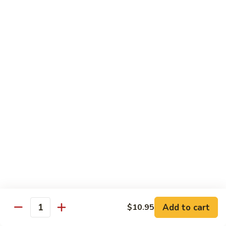
蒸
什
Steamed
Steamed Beef w. Vegetable
菜
Beef
蒸什菜牛
虾
w.
$13.95
Vegetable
蒸
什
Steamed
Steamed Vegetable Deluxe
菜
Vegetable
蒸素什锦
牛
Deluxe
$11.95
蒸
素
什
锦
Chef's Special
All entree served with steamed rice or plain fried rice add
$1.00 or brown rice add $1.50
Add to cart
$10.95
Triple
Quantity
Triple Delight
Delight