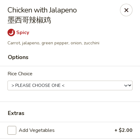
Online ordering is closed until August 6th at 11:00AM
Chicken with Jalapeno
墨西哥辣椒鸡
Wen's Cafe - Hutto
5004 Gattis School Rd #330 Hutto, TX 78634
Spicy
Select Order Type
Carrot, jalapeno, green pepper, onion, zucchini
Options
Rice Choice
Extras
Wen's Cafe - Hutto
Add Vegetables
+ $2.00
Opens Thursday at 11:00AM
Closed