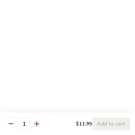
鸡
w.
$13.95
Vegetable
蒸
什
Steamed
Steamed Beef w. Vegetable
菜
Beef
蒸什菜牛
虾
w.
$13.95
Vegetable
蒸
什
Steamed
Steamed Vegetable Deluxe
菜
Vegetable
蒸素什锦
牛
Deluxe
$11.95
蒸
素
什
锦
Chef's Special
All entree served with steamed rice or plain fried rice add
Add to cart
$11.95
$1.00 or brown rice add $1.50
Quantity