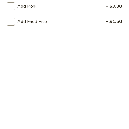
Store info
Call us
Add Pork
+ $3.00
Chicken
Add Fried Rice
+ $1.50
Please note: requests for additional items or special
preparation may incur an
extra charge
not calculated on your
online order.
Appetizers
Chicken
Chicken Egg Roll (2)
Egg
鸡卷
Roll
$4.45
(2)
鸡
卷
Veggie
Veggie Spring Roll (2)
Spring
菜卷
Roll