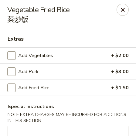
Wen's Cafe - Hutto
Vegetable Fried Rice
5004 Gattis School Rd #330 Hutto, TX 78634
菜炒饭
Select Order Type
Select Time
Extras
Add Vegetables
+ $2.00
Add Pork
+ $3.00
Add Fried Rice
+ $1.50
Wen's Cafe - Hutto
Special instructions
NOTE EXTRA CHARGES MAY BE INCURRED FOR ADDITIONS
Opens at 11:00AM
Closed
IN THIS SECTION
Store info
Call us