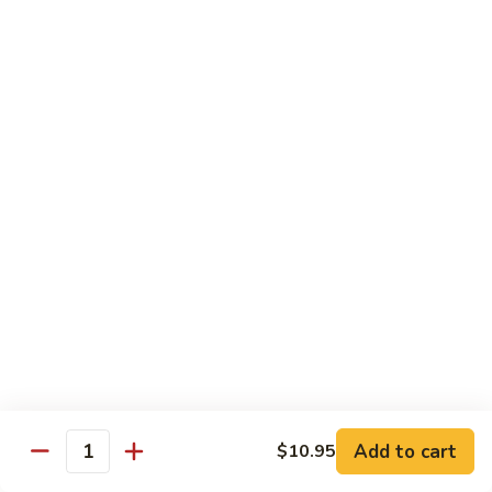
蒸
什
Steamed
Steamed Beef w. Vegetable
菜
Beef
蒸什菜牛
虾
w.
$13.95
Vegetable
蒸
什
Steamed
Steamed Vegetable Deluxe
菜
Vegetable
蒸素什锦
牛
Deluxe
$11.95
蒸
素
什
锦
Chef's Special
All entree served with steamed rice or plain fried rice add
$1.00 or brown rice add $1.50
Add to cart
$10.95
Triple
Quantity
Triple Delight
Delight