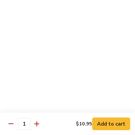
蒸
什
Steamed
Steamed Beef w. Vegetable
菜
Beef
蒸什菜牛
虾
w.
$13.95
Vegetable
蒸
什
Steamed
Steamed Vegetable Deluxe
菜
Vegetable
蒸素什锦
牛
Deluxe
$11.95
蒸
素
什
锦
Chef's Special
All entree served with steamed rice or plain fried rice add
$1.00 or brown rice add $1.50
Add to cart
$10.95
Triple
Quantity
Triple Delight
Delight