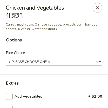
Wen's Cafe - Hutto
Chicken and Vegetables
5004 Gattis School Rd #330 Hutto, TX 78634
什菜鸡
Select Order Type
Select Time
Carrot, mushroom, Chinese cabbage, broccoli, corn, bamboo
shoots, zucchini, water chestnuts
Options
Rice Choice
Extras
Wen's Cafe - Hutto
Opens at 11:00AM
Closed
Add Vegetables
+ $2.00
Store info
Call us