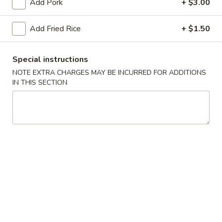
Add Pork
+ $3.00
Chicken
Add Fried Rice
+ $1.50
Please note: requests for additional items or special
preparation may incur an
extra charge
not calculated on your
Special instructions
online order.
NOTE EXTRA CHARGES MAY BE INCURRED FOR ADDITIONS
IN THIS SECTION
Appetizers
Chicken
Chicken Egg Roll (2)
Egg
鸡卷
Roll
$4.45
(2)
鸡
卷
Veggie
Veggie Spring Roll (2)
Spring
菜卷
Roll
$4.45
(2)
菜