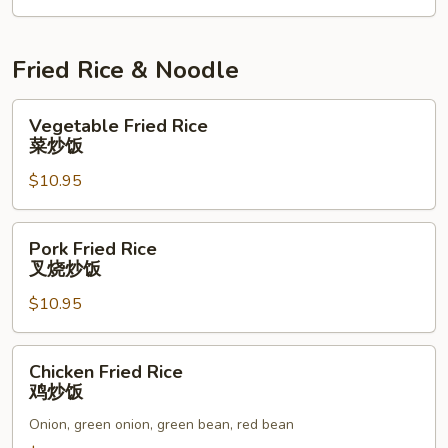
Fried Rice & Noodle
Vegetable
Vegetable Fried Rice
Fried
菜炒饭
Rice
$10.95
菜
炒
饭
Pork
Pork Fried Rice
Fried
叉烧炒饭
Rice
$10.95
叉
烧
炒
Chicken
Chicken Fried Rice
饭
Fried
鸡炒饭
Rice
Onion, green onion, green bean, red bean
鸡