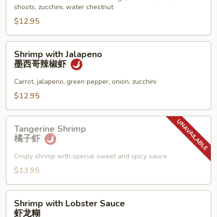
什
shoots, zucchini, water chestnut
菜
$12.95
虾
Shrimp
Shrimp with Jalapeno
with
墨西哥辣椒虾
Jalapeno
墨
Carrot, jalapeno, green pepper, onion, zucchini
西
$12.95
哥
辣
Tangerine
椒
Tangerine Shrimp
Shrimp
橘子虾
虾
橘
子
Crispy shrimp with special sweet and spicy sauce
虾
$13.95
Shrimp
Shrimp with Lobster Sauce
with
虾龙糊