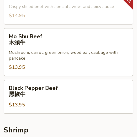
子
Crispy sliced beef with special sweet and spicy sauce
牛
$14.95
Mo
Mo Shu Beef
Shu
木须牛
Beef
Mushroom, carrot, green onion, wood ear, cabbage with
木
pancake
须
$13.95
牛
Black
Black Pepper Beef
Pepper
黑椒牛
Beef
$13.95
黑
椒
牛
Shrimp