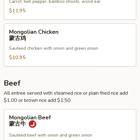
鱼
Carrot, bell pepper, bamboo shoots, wood ear
香
$11.95
鸡
Mongolian
Mongolian Chicken
Chicken
蒙古鸡
蒙
Sauteed chicken with onion and green onion
古
鸡
$10.95
Beef
All entree served with steamed rice or plain fried rice add
$1.00 or brown rice add $1.50
Mongolian
Mongolian Beef
Beef
蒙古牛
蒙
古
Sauteed beef with onion and green onion