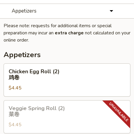
Appetizers
Please note: requests for additional items or special
preparation may incur an
extra charge
not calculated on your
online order.
Appetizers
Chicken
Chicken Egg Roll (2)
Egg
鸡卷
Roll
$4.45
(2)
鸡
卷
Veggie
Veggie Spring Roll (2)
Spring
菜卷
Roll
$4.45
(2)
菜