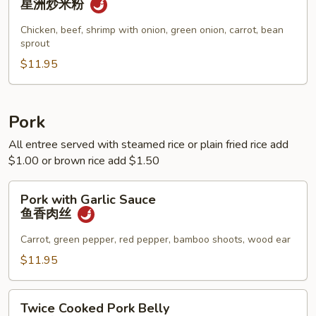
星洲炒米粉
Noodle
星
Chicken, beef, shrimp with onion, green onion, carrot, bean
sprout
洲
炒
$11.95
米
粉
Pork
All entree served with steamed rice or plain fried rice add
$1.00 or brown rice add $1.50
Pork
Pork with Garlic Sauce
with
鱼香肉丝
Garlic
Sauce
Carrot, green pepper, red pepper, bamboo shoots, wood ear
鱼
$11.95
香
肉
Twice
丝
Twice Cooked Pork Belly
Cooked