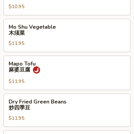
常
$10.95
豆
腐
Mo
Mo Shu Vegetable
Shu
木须菜
Vegetable
$11.95
木
须
菜
Mapo
Mapo Tofu
Tofu
麻婆豆腐
麻
婆
$11.95
豆
腐
Dry
Dry Fried Green Beans
Fried
炒四季豆
Green
$11.95
Beans
炒
四