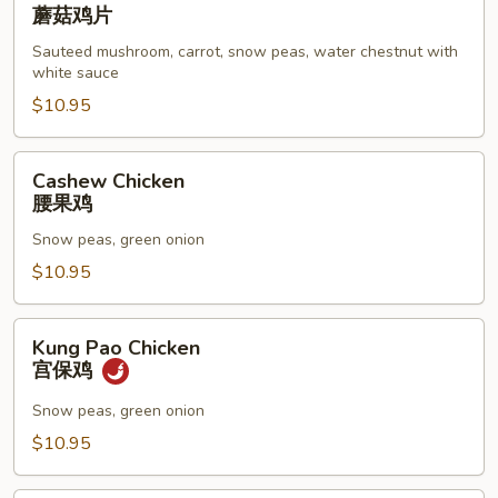
Goo
蘑菇鸡片
Gai
Sauteed mushroom, carrot, snow peas, water chestnut with
Pan
white sauce
蘑
$10.95
菇
鸡
片
Cashew
Cashew Chicken
Chicken
腰果鸡
腰
Snow peas, green onion
果
鸡
$10.95
Kung
Kung Pao Chicken
Pao
宫保鸡
Chicken
宫
Snow peas, green onion
保
$10.95
鸡