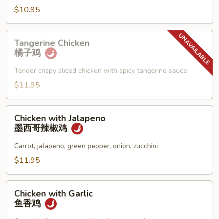
须
$10.95
鸡
Tangerine
Tangerine Chicken
Chicken
橘子鸡
橘
子
Tender crispy sliced chicken with spicy tangerine sauce
鸡
$11.95
Chicken
Chicken with Jalapeno
with
墨西哥辣椒鸡
Jalapeno
墨
Carrot, jalapeno, green pepper, onion, zucchini
西
$11.95
哥
辣
Chicken
椒
Chicken with Garlic
with
鱼香鸡
鸡
Garlic