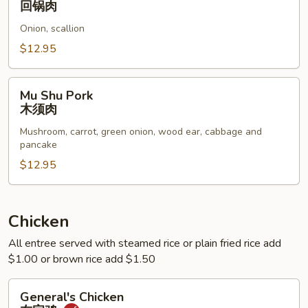
回锅肉
Pork
Onion, scallion
Belly
回
$12.95
锅
肉
Mu
Mu Shu Pork
Shu
木须肉
Pork
Mushroom, carrot, green onion, wood ear, cabbage and
木
pancake
须
$12.95
肉
Chicken
All entree served with steamed rice or plain fried rice add
$1.00 or brown rice add $1.50
General's
General's Chicken
Chicken