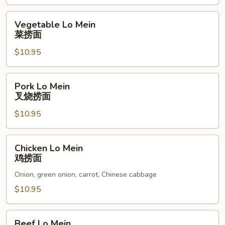
本
楼
Vegetable
Vegetable Lo Mein
炒
Lo
菜捞面
饭
Mein
$10.95
菜
捞
面
Pork
Pork Lo Mein
Lo
叉烧捞面
Mein
$10.95
叉
烧
捞
Chicken
Chicken Lo Mein
面
Lo
鸡捞面
Mein
Onion, green onion, carrot, Chinese cabbage
鸡
捞
$10.95
面
Beef
Beef Lo Mein