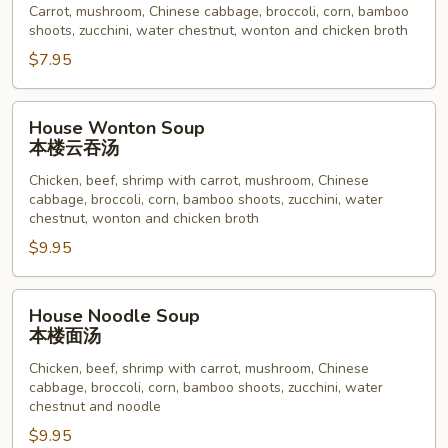
Carrot, mushroom, Chinese cabbage, broccoli, corn, bamboo
菜
shoots, zucchini, water chestnut, wonton and chicken broth
汤
$7.95
House
House Wonton Soup
Wonton
本楼云吞汤
Soup
Chicken, beef, shrimp with carrot, mushroom, Chinese
本
cabbage, broccoli, corn, bamboo shoots, zucchini, water
楼
chestnut, wonton and chicken broth
云
$9.95
吞
汤
House
House Noodle Soup
Noodle
本楼面汤
Soup
Chicken, beef, shrimp with carrot, mushroom, Chinese
本
cabbage, broccoli, corn, bamboo shoots, zucchini, water
楼
chestnut and noodle
面
$9.95
汤