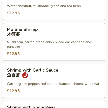
Lobster
Water chestnut, mushroom, green and red bean
Sauce
虾
$12.95
龙
糊
Mo
Mo Shu Shrimp
Shu
木须虾
Shrimp
Mushroom, carrot, green onion, wood ear cabbage and
木
pancake
须
$12.95
虾
Shrimp
Shrimp with Garlic Sauce
with
鱼香虾
Garlic
Sauce
Carrot, green pepper, red pepper, bamboo shoots, wood ear
鱼
$12.95
香
虾
Shrimp
Shrimp with Snow Peas