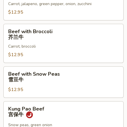
墨
Carrot, jalapeno, green pepper, onion, zucchini
西
$12.95
哥
辣
Beef
椒
Beef with Broccoli
with
芥兰牛
牛
Broccoli
Carrot, broccoli
芥
兰
$12.95
牛
Beef
Beef with Snow Peas
with
雪豆牛
Snow
$12.95
Peas
雪
豆
Kung
Kung Pao Beef
牛
Pao
宫保牛
Beef
宫
Snow peas, green onion