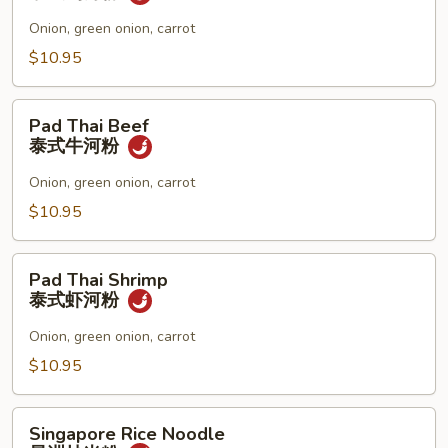
面
Chicken
泰
Onion, green onion, carrot
式
$10.95
鸡
河
Pad
粉
Pad Thai Beef
Thai
泰式牛河粉
Beef
泰
Onion, green onion, carrot
式
$10.95
牛
河
Pad
粉
Pad Thai Shrimp
Thai
泰式虾河粉
Shrimp
泰
Onion, green onion, carrot
式
$10.95
虾
河
Singapore
粉
Singapore Rice Noodle
Rice