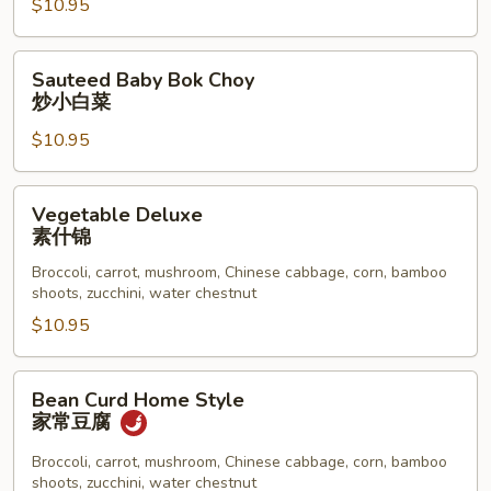
$10.95
炒
大
白
Sauteed
Sauteed Baby Bok Choy
菜
Baby
炒小白菜
Bok
$10.95
Choy
炒
小
Vegetable
Vegetable Deluxe
白
Deluxe
素什锦
菜
素
Broccoli, carrot, mushroom, Chinese cabbage, corn, bamboo
什
shoots, zucchini, water chestnut
锦
$10.95
Bean
Bean Curd Home Style
Curd
家常豆腐
Home
Style
Broccoli, carrot, mushroom, Chinese cabbage, corn, bamboo
shoots, zucchini, water chestnut
家