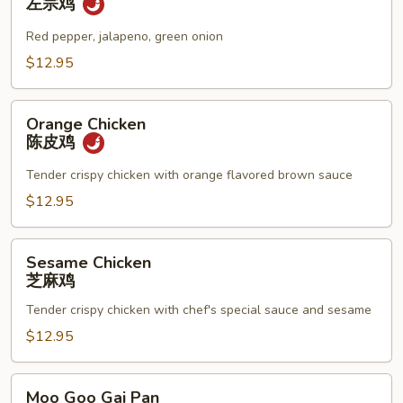
左宗鸡
左
宗
Red pepper, jalapeno, green onion
鸡
$12.95
Orange
Orange Chicken
Chicken
陈皮鸡
陈
皮
Tender crispy chicken with orange flavored brown sauce
鸡
$12.95
Sesame
Sesame Chicken
Chicken
芝麻鸡
芝
Tender crispy chicken with chef's special sauce and sesame
麻
鸡
$12.95
Moo
Moo Goo Gai Pan