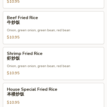
炒
$10.95
饭
Beef
Beef Fried Rice
Fried
牛炒饭
Rice
Onion, green onion, green bean, red bean
牛
炒
$10.95
饭
Shrimp
Shrimp Fried Rice
Fried
虾炒饭
Rice
Onion, green onion, green bean, red bean
虾
炒
$10.95
饭
House
House Special Fried Rice
Special
本楼炒饭
Fried
$10.95
Rice