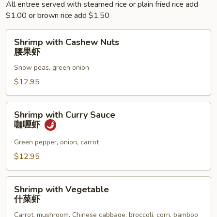
All entree served with steamed rice or plain fried rice add
$1.00 or brown rice add $1.50
Shrimp
Shrimp with Cashew Nuts
with
腰果虾
Cashew
Snow peas, green onion
Nuts
腰
$12.95
果
虾
Shrimp
Shrimp with Curry Sauce
with
咖喱虾
Curry
Sauce
Green pepper, onion, carrot
咖
$12.95
喱
虾
Shrimp
Shrimp with Vegetable
with
什菜虾
Vegetable
Carrot, mushroom, Chinese cabbage, broccoli, corn, bamboo