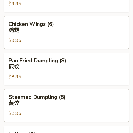
$9.95
(4)
排
骨
Chicken
Chicken Wings (6)
Wings
鸡翅
(6)
$9.95
鸡
翅
Pan
Pan Fried Dumpling (8)
Fried
煎饺
Dumpling
$8.95
(8)
煎
饺
Steamed
Steamed Dumpling (8)
Dumpling
蒸饺
(8)
$8.95
蒸
饺
Lettuce