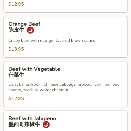
牛
$12.95
Orange
Orange Beef
Beef
陈皮牛
陈
皮
Crispy beef with orange flavored brown sauce
牛
$13.95
Beef
Beef with Vegetable
with
什菜牛
Vegetable
Carrot, mushroom, Chinese cabbage, broccoli, corn, bamboo
什
shoots, zucchini, water chestnut
菜
$12.95
牛
Beef
Beef with Jalapeno
with
墨西哥辣椒牛
Jalapeno