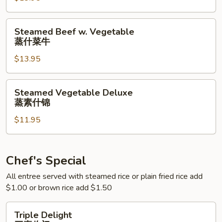
蒸
什
Steamed
Steamed Beef w. Vegetable
菜
Beef
蒸什菜牛
虾
w.
$13.95
Vegetable
蒸
什
Steamed
Steamed Vegetable Deluxe
菜
Vegetable
蒸素什锦
牛
Deluxe
$11.95
蒸
素
什
锦
Chef's Special
All entree served with steamed rice or plain fried rice add
$1.00 or brown rice add $1.50
Triple
Triple Delight
Delight