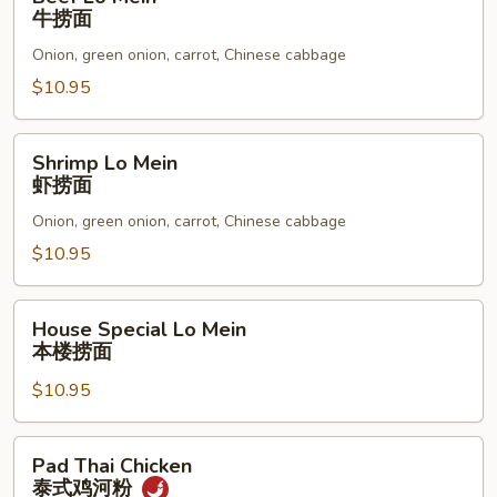
Lo
牛捞面
Mein
Onion, green onion, carrot, Chinese cabbage
牛
捞
$10.95
面
Shrimp
Shrimp Lo Mein
Lo
虾捞面
Mein
Onion, green onion, carrot, Chinese cabbage
虾
捞
$10.95
面
House
House Special Lo Mein
Special
本楼捞面
Lo
$10.95
Mein
本
楼
Pad
Pad Thai Chicken
捞
Thai
泰式鸡河粉