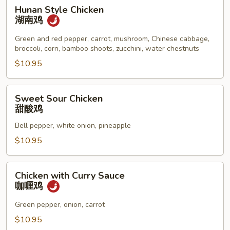
Hunan
Hunan Style Chicken
Style
湖南鸡
Chicken
湖
Green and red pepper, carrot, mushroom, Chinese cabbage,
broccoli, corn, bamboo shoots, zucchini, water chestnuts
南
鸡
$10.95
Sweet
Sweet Sour Chicken
Sour
甜酸鸡
Chicken
Bell pepper, white onion, pineapple
甜
酸
$10.95
鸡
Chicken
Chicken with Curry Sauce
with
咖喱鸡
Curry
Sauce
Green pepper, onion, carrot
咖
$10.95
喱