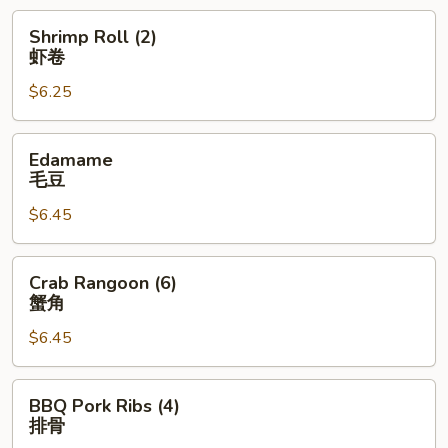
卷
Shrimp
Shrimp Roll (2)
Roll
虾卷
(2)
$6.25
虾
卷
Edamame
Edamame
毛
毛豆
豆
$6.45
Crab
Crab Rangoon (6)
Rangoon
蟹角
(6)
$6.45
蟹
角
BBQ
BBQ Pork Ribs (4)
Pork
排骨
Ribs