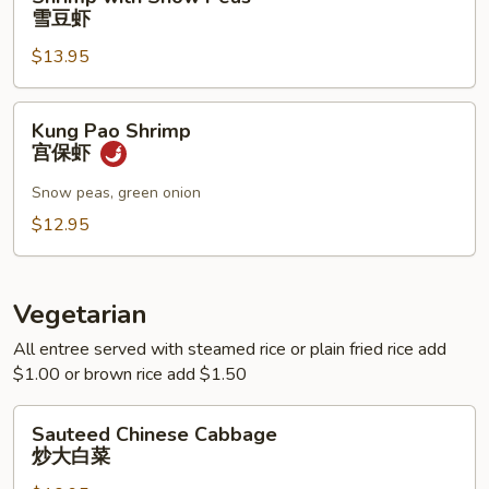
with
雪豆虾
Snow
$13.95
Peas
雪
豆
Kung
Kung Pao Shrimp
虾
Pao
宫保虾
Shrimp
宫
Snow peas, green onion
保
$12.95
虾
Vegetarian
All entree served with steamed rice or plain fried rice add
$1.00 or brown rice add $1.50
Sauteed
Sauteed Chinese Cabbage
Chinese
炒大白菜
Cabbage