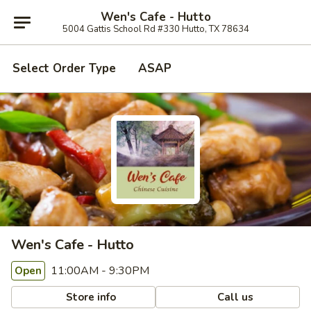
Wen's Cafe - Hutto
5004 Gattis School Rd #330 Hutto, TX 78634
Select Order Type
ASAP
Wen's Cafe - Hutto
11:00AM - 9:30PM
Open
Store info
Call us