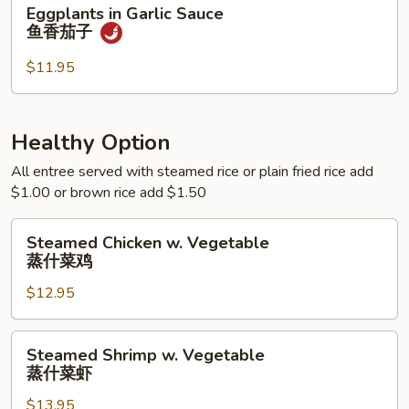
Eggplants
Eggplants in Garlic Sauce
季
in
鱼香茄子
豆
Garlic
Sauce
$11.95
鱼
香
茄
Healthy Option
子
All entree served with steamed rice or plain fried rice add
$1.00 or brown rice add $1.50
Steamed
Steamed Chicken w. Vegetable
Chicken
蒸什菜鸡
w.
$12.95
Vegetable
蒸
什
Steamed
Steamed Shrimp w. Vegetable
菜
Shrimp
蒸什菜虾
鸡
w.
$13.95
Vegetable