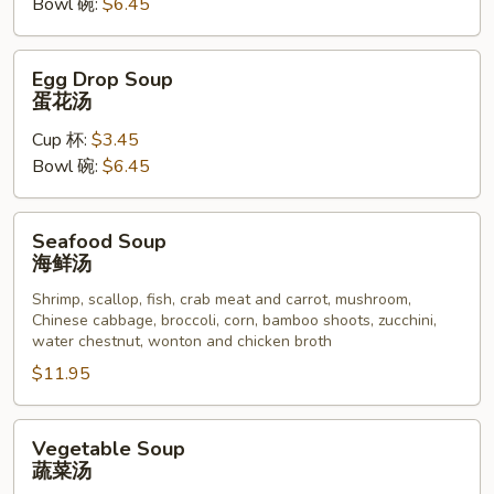
Bowl 碗:
$6.45
汤
Egg
Egg Drop Soup
Drop
蛋花汤
Soup
Cup 杯:
$3.45
蛋
Bowl 碗:
$6.45
花
汤
Seafood
Seafood Soup
Soup
海鲜汤
海
Shrimp, scallop, fish, crab meat and carrot, mushroom,
鲜
Chinese cabbage, broccoli, corn, bamboo shoots, zucchini,
汤
water chestnut, wonton and chicken broth
$11.95
Vegetable
Vegetable Soup
Soup
蔬菜汤
蔬