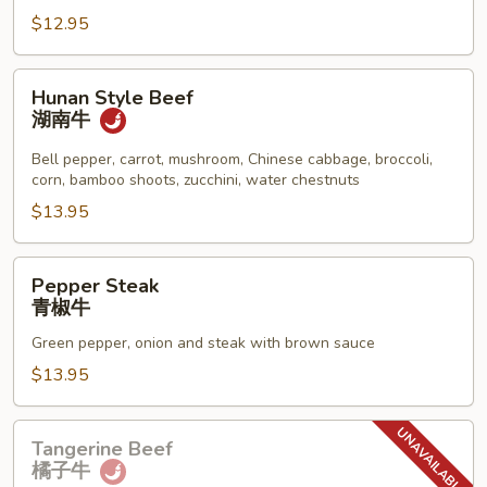
保
$12.95
牛
Hunan
Hunan Style Beef
Style
湖南牛
Beef
湖
Bell pepper, carrot, mushroom, Chinese cabbage, broccoli,
corn, bamboo shoots, zucchini, water chestnuts
南
牛
$13.95
Pepper
Pepper Steak
Steak
青椒牛
青
Green pepper, onion and steak with brown sauce
椒
牛
$13.95
Tangerine
Tangerine Beef
Beef
橘子牛
橘