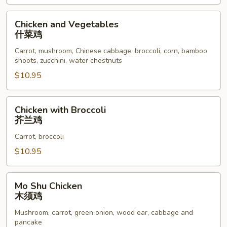
鸡
Chicken
Chicken and Vegetables
and
什菜鸡
Vegetables
Carrot, mushroom, Chinese cabbage, broccoli, corn, bamboo
什
shoots, zucchini, water chestnuts
菜
$10.95
鸡
Chicken
Chicken with Broccoli
with
芥兰鸡
Broccoli
Carrot, broccoli
芥
兰
$10.95
鸡
Mo
Mo Shu Chicken
Shu
木须鸡
Chicken
Mushroom, carrot, green onion, wood ear, cabbage and
木
pancake