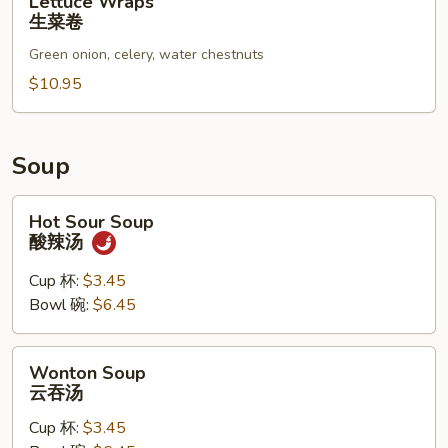
Lettuce Wraps
Wraps
生菜卷
生
Green onion, celery, water chestnuts
菜
卷
$10.95
Soup
Hot
Hot Sour Soup
Sour
酸辣汤
Soup
酸
Cup 杯:
$3.45
辣
Bowl 碗:
$6.45
汤
Wonton
Wonton Soup
Soup
云吞汤
云
Cup 杯:
$3.45
吞