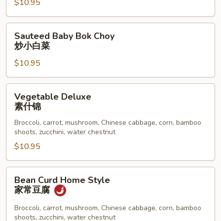
$10.95
炒
大
白
Sauteed
Sauteed Baby Bok Choy
菜
Baby
炒小白菜
Bok
$10.95
Choy
炒
小
Vegetable
Vegetable Deluxe
白
Deluxe
素什锦
菜
素
Broccoli, carrot, mushroom, Chinese cabbage, corn, bamboo
什
shoots, zucchini, water chestnut
锦
$10.95
Bean
Bean Curd Home Style
Curd
家常豆腐
Home
Style
Broccoli, carrot, mushroom, Chinese cabbage, corn, bamboo
shoots, zucchini, water chestnut
家