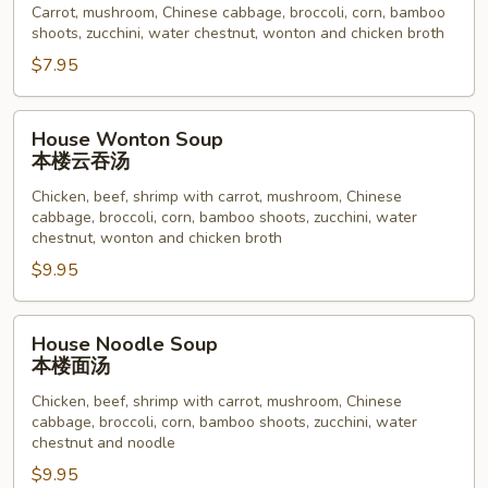
Carrot, mushroom, Chinese cabbage, broccoli, corn, bamboo
菜
shoots, zucchini, water chestnut, wonton and chicken broth
汤
$7.95
House
House Wonton Soup
Wonton
本楼云吞汤
Soup
Chicken, beef, shrimp with carrot, mushroom, Chinese
本
cabbage, broccoli, corn, bamboo shoots, zucchini, water
楼
chestnut, wonton and chicken broth
云
$9.95
吞
汤
House
House Noodle Soup
Noodle
本楼面汤
Soup
Chicken, beef, shrimp with carrot, mushroom, Chinese
本
cabbage, broccoli, corn, bamboo shoots, zucchini, water
楼
chestnut and noodle
面
$9.95
汤