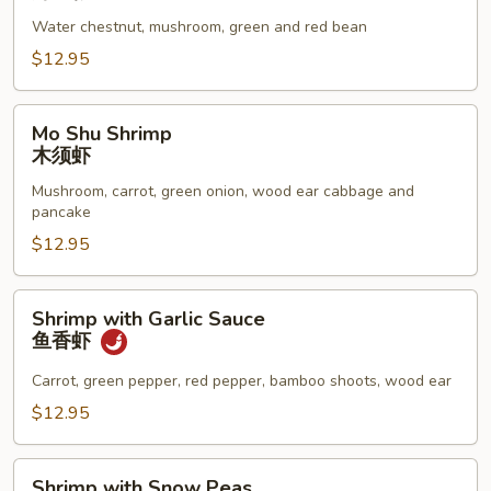
Lobster
Water chestnut, mushroom, green and red bean
Sauce
虾
$12.95
龙
糊
Mo
Mo Shu Shrimp
Shu
木须虾
Shrimp
Mushroom, carrot, green onion, wood ear cabbage and
木
pancake
须
$12.95
虾
Shrimp
Shrimp with Garlic Sauce
with
鱼香虾
Garlic
Sauce
Carrot, green pepper, red pepper, bamboo shoots, wood ear
鱼
$12.95
香
虾
Shrimp
Shrimp with Snow Peas