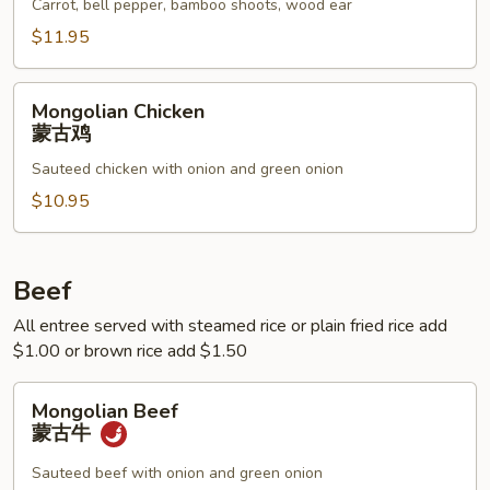
鱼
Carrot, bell pepper, bamboo shoots, wood ear
香
$11.95
鸡
Mongolian
Mongolian Chicken
Chicken
蒙古鸡
蒙
Sauteed chicken with onion and green onion
古
鸡
$10.95
Beef
All entree served with steamed rice or plain fried rice add
$1.00 or brown rice add $1.50
Mongolian
Mongolian Beef
Beef
蒙古牛
蒙
古
Sauteed beef with onion and green onion