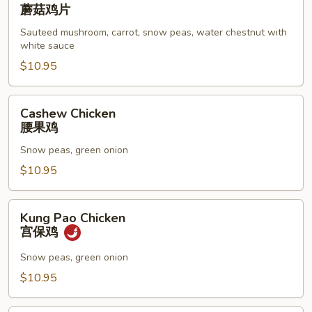
Goo
蘑菇鸡片
Gai
Sauteed mushroom, carrot, snow peas, water chestnut with
Pan
white sauce
蘑
$10.95
菇
鸡
片
Cashew
Cashew Chicken
Chicken
腰果鸡
腰
Snow peas, green onion
果
鸡
$10.95
Kung
Kung Pao Chicken
Pao
宫保鸡
Chicken
宫
Snow peas, green onion
保
$10.95
鸡