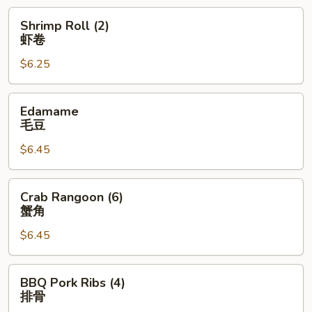
卷
Shrimp
Shrimp Roll (2)
Roll
虾卷
(2)
$6.25
虾
卷
Edamame
Edamame
毛
毛豆
豆
$6.45
Crab
Crab Rangoon (6)
Rangoon
蟹角
(6)
$6.45
蟹
角
BBQ
BBQ Pork Ribs (4)
Pork
排骨
Ribs