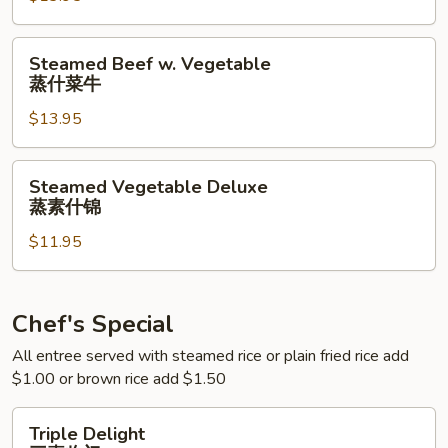
蒸
什
Steamed
Steamed Beef w. Vegetable
菜
Beef
蒸什菜牛
虾
w.
$13.95
Vegetable
蒸
什
Steamed
Steamed Vegetable Deluxe
菜
Vegetable
蒸素什锦
牛
Deluxe
$11.95
蒸
素
什
锦
Chef's Special
All entree served with steamed rice or plain fried rice add
$1.00 or brown rice add $1.50
Triple
Triple Delight
Delight