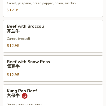
墨
Carrot, jalapeno, green pepper, onion, zucchini
西
$12.95
哥
辣
Beef
椒
Beef with Broccoli
with
芥兰牛
牛
Broccoli
Carrot, broccoli
芥
兰
$12.95
牛
Beef
Beef with Snow Peas
with
雪豆牛
Snow
$12.95
Peas
雪
豆
Kung
Kung Pao Beef
牛
Pao
宫保牛
Beef
宫
Snow peas, green onion