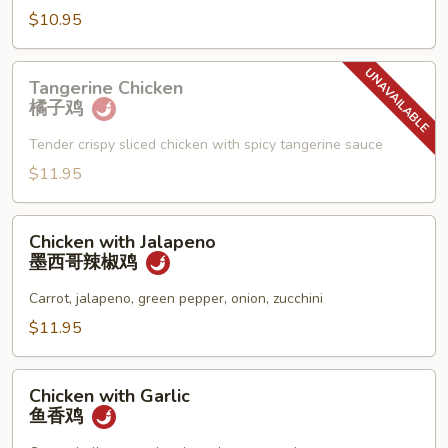
须
$10.95
鸡
Tangerine
Tangerine Chicken
Chicken
橘子鸡
橘
子
Tender crispy sliced chicken with spicy tangerine sauce
鸡
$11.95
Chicken
Chicken with Jalapeno
with
墨西哥辣椒鸡
Jalapeno
墨
Carrot, jalapeno, green pepper, onion, zucchini
西
$11.95
哥
辣
Chicken
椒
Chicken with Garlic
with
鱼香鸡
鸡
Garlic