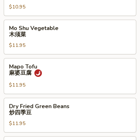
常
$10.95
豆
腐
Mo
Mo Shu Vegetable
Shu
木须菜
Vegetable
$11.95
木
须
菜
Mapo
Mapo Tofu
Tofu
麻婆豆腐
麻
婆
$11.95
豆
腐
Dry
Dry Fried Green Beans
Fried
炒四季豆
Green
$11.95
Beans
炒
四