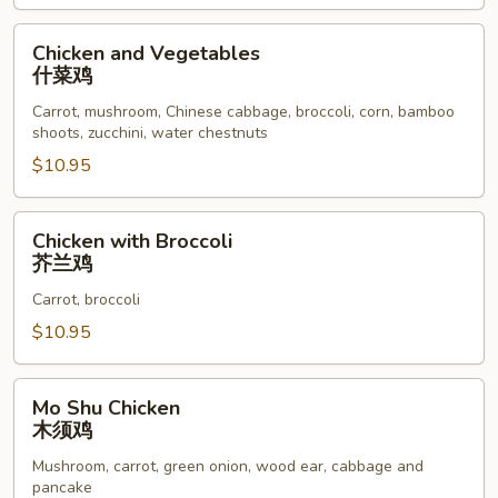
鸡
Chicken
Chicken and Vegetables
and
什菜鸡
Vegetables
Carrot, mushroom, Chinese cabbage, broccoli, corn, bamboo
什
shoots, zucchini, water chestnuts
菜
$10.95
鸡
Chicken
Chicken with Broccoli
with
芥兰鸡
Broccoli
Carrot, broccoli
芥
兰
$10.95
鸡
Mo
Mo Shu Chicken
Shu
木须鸡
Chicken
Mushroom, carrot, green onion, wood ear, cabbage and
木
pancake