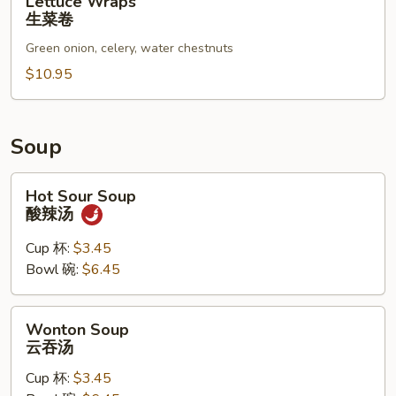
Lettuce Wraps
Wraps
生菜卷
生
Green onion, celery, water chestnuts
菜
卷
$10.95
Soup
Hot
Hot Sour Soup
Sour
酸辣汤
Soup
酸
Cup 杯:
$3.45
辣
Bowl 碗:
$6.45
汤
Wonton
Wonton Soup
Soup
云吞汤
云
Cup 杯:
$3.45
吞