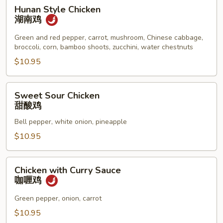
Hunan
Hunan Style Chicken
Style
湖南鸡
Chicken
湖
Green and red pepper, carrot, mushroom, Chinese cabbage,
broccoli, corn, bamboo shoots, zucchini, water chestnuts
南
鸡
$10.95
Sweet
Sweet Sour Chicken
Sour
甜酸鸡
Chicken
Bell pepper, white onion, pineapple
甜
酸
$10.95
鸡
Chicken
Chicken with Curry Sauce
with
咖喱鸡
Curry
Sauce
Green pepper, onion, carrot
咖
$10.95
喱