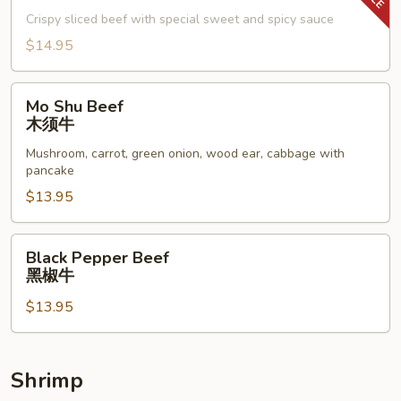
子
Crispy sliced beef with special sweet and spicy sauce
牛
$14.95
Mo
Mo Shu Beef
Shu
木须牛
Beef
Mushroom, carrot, green onion, wood ear, cabbage with
木
pancake
须
$13.95
牛
Black
Black Pepper Beef
Pepper
黑椒牛
Beef
$13.95
黑
椒
牛
Shrimp