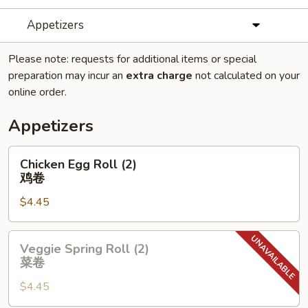
Appetizers
Please note: requests for additional items or special
preparation may incur an
extra charge
not calculated on your
online order.
Appetizers
Chicken
Chicken Egg Roll (2)
Egg
鸡卷
Roll
$4.45
(2)
鸡
卷
Veggie
Veggie Spring Roll (2)
Spring
菜卷
Roll
$4.45
(2)
菜