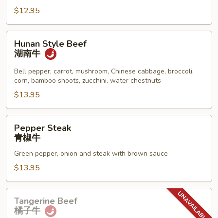
保
$12.95
牛
Hunan
Hunan Style Beef
Style
湖南牛
Beef
湖
Bell pepper, carrot, mushroom, Chinese cabbage, broccoli,
corn, bamboo shoots, zucchini, water chestnuts
南
牛
$13.95
Pepper
Pepper Steak
Steak
青椒牛
青
Green pepper, onion and steak with brown sauce
椒
牛
$13.95
Tangerine
Tangerine Beef
Beef
橘子牛
橘