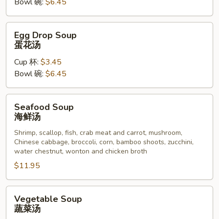
Bowl 碗:
$6.45
汤
Egg
Egg Drop Soup
Drop
蛋花汤
Soup
Cup 杯:
$3.45
蛋
Bowl 碗:
$6.45
花
汤
Seafood
Seafood Soup
Soup
海鲜汤
海
Shrimp, scallop, fish, crab meat and carrot, mushroom,
鲜
Chinese cabbage, broccoli, corn, bamboo shoots, zucchini,
汤
water chestnut, wonton and chicken broth
$11.95
Vegetable
Vegetable Soup
Soup
蔬菜汤
蔬