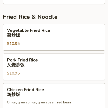
Fried Rice & Noodle
Vegetable
Vegetable Fried Rice
Fried
菜炒饭
Rice
$10.95
菜
炒
饭
Pork
Pork Fried Rice
Fried
叉烧炒饭
Rice
$10.95
叉
烧
炒
Chicken
Chicken Fried Rice
饭
Fried
鸡炒饭
Rice
Onion, green onion, green bean, red bean
鸡