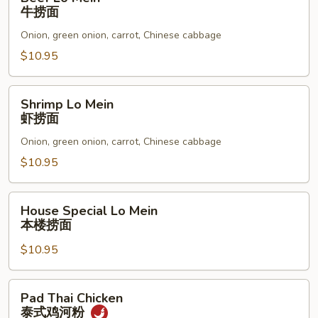
Lo
牛捞面
Mein
Onion, green onion, carrot, Chinese cabbage
牛
捞
$10.95
面
Shrimp
Shrimp Lo Mein
Lo
虾捞面
Mein
Onion, green onion, carrot, Chinese cabbage
虾
捞
$10.95
面
House
House Special Lo Mein
Special
本楼捞面
Lo
$10.95
Mein
本
楼
Pad
Pad Thai Chicken
捞
Thai
泰式鸡河粉