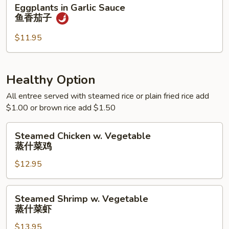
Eggplants
Eggplants in Garlic Sauce
季
in
鱼香茄子
豆
Garlic
Sauce
$11.95
鱼
香
茄
Healthy Option
子
All entree served with steamed rice or plain fried rice add
$1.00 or brown rice add $1.50
Steamed
Steamed Chicken w. Vegetable
Chicken
蒸什菜鸡
w.
$12.95
Vegetable
蒸
什
Steamed
Steamed Shrimp w. Vegetable
菜
Shrimp
蒸什菜虾
鸡
w.
$13.95
Vegetable