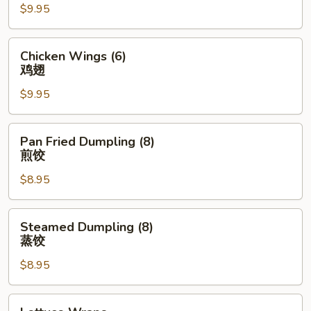
$9.95
(4)
排
骨
Chicken
Chicken Wings (6)
Wings
鸡翅
(6)
$9.95
鸡
翅
Pan
Pan Fried Dumpling (8)
Fried
煎饺
Dumpling
$8.95
(8)
煎
饺
Steamed
Steamed Dumpling (8)
Dumpling
蒸饺
(8)
$8.95
蒸
饺
Lettuce