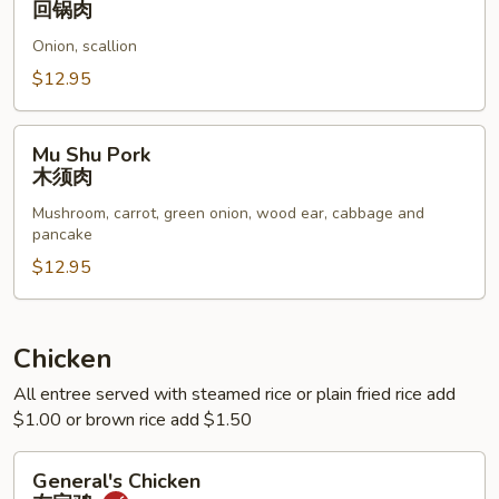
回锅肉
Pork
Onion, scallion
Belly
回
$12.95
锅
肉
Mu
Mu Shu Pork
Shu
木须肉
Pork
Mushroom, carrot, green onion, wood ear, cabbage and
木
pancake
须
$12.95
肉
Chicken
All entree served with steamed rice or plain fried rice add
$1.00 or brown rice add $1.50
General's
General's Chicken
Chicken