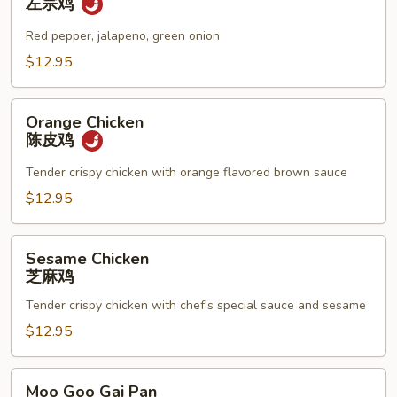
左宗鸡
左
宗
Red pepper, jalapeno, green onion
鸡
$12.95
Orange
Orange Chicken
Chicken
陈皮鸡
陈
皮
Tender crispy chicken with orange flavored brown sauce
鸡
$12.95
Sesame
Sesame Chicken
Chicken
芝麻鸡
芝
Tender crispy chicken with chef's special sauce and sesame
麻
鸡
$12.95
Moo
Moo Goo Gai Pan