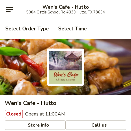
Wen's Cafe - Hutto
5004 Gattis School Rd #330 Hutto, TX 78634
Select Order Type
Select Time
Wen's Cafe - Hutto
Opens at 11:00AM
Closed
Store info
Call us