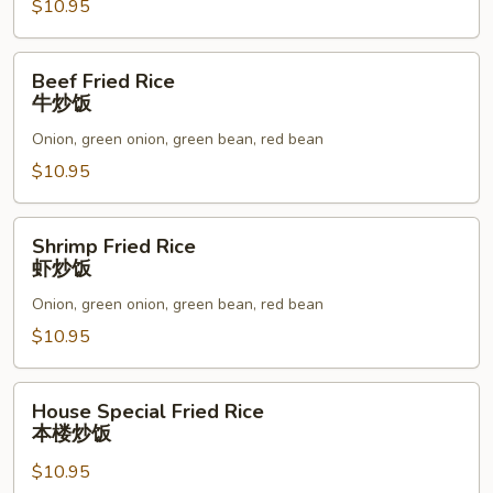
炒
$10.95
饭
Beef
Beef Fried Rice
Fried
牛炒饭
Rice
Onion, green onion, green bean, red bean
牛
炒
$10.95
饭
Shrimp
Shrimp Fried Rice
Fried
虾炒饭
Rice
Onion, green onion, green bean, red bean
虾
炒
$10.95
饭
House
House Special Fried Rice
Special
本楼炒饭
Fried
$10.95
Rice