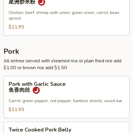
星洲炒米粉
Noodle
星
Chicken, beef, shrimp with onion, green onion, carrot, bean
sprout
洲
炒
$11.95
米
粉
Pork
All entree served with steamed rice or plain fried rice add
$1.00 or brown rice add $1.50
Pork
Pork with Garlic Sauce
with
鱼香肉丝
Garlic
Sauce
Carrot, green pepper, red pepper, bamboo shoots, wood ear
鱼
$11.95
香
肉
Twice
丝
Twice Cooked Pork Belly
Cooked