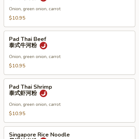
面
Chicken
泰
Onion, green onion, carrot
式
$10.95
鸡
河
Pad
粉
Pad Thai Beef
Thai
泰式牛河粉
Beef
泰
Onion, green onion, carrot
式
$10.95
牛
河
Pad
粉
Pad Thai Shrimp
Thai
泰式虾河粉
Shrimp
泰
Onion, green onion, carrot
式
$10.95
虾
河
Singapore
粉
Singapore Rice Noodle
Rice