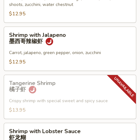
什
shoots, zucchini, water chestnut
菜
$12.95
虾
Shrimp
Shrimp with Jalapeno
with
墨西哥辣椒虾
Jalapeno
墨
Carrot, jalapeno, green pepper, onion, zucchini
西
$12.95
哥
辣
Tangerine
椒
Tangerine Shrimp
Shrimp
橘子虾
虾
橘
子
Crispy shrimp with special sweet and spicy sauce
虾
$13.95
Shrimp
Shrimp with Lobster Sauce
with
虾龙糊