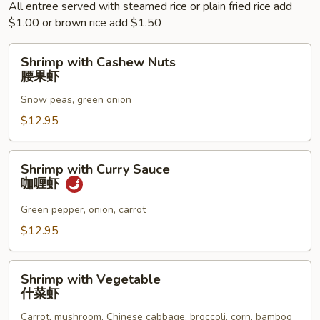
All entree served with steamed rice or plain fried rice add
$1.00 or brown rice add $1.50
Shrimp
Shrimp with Cashew Nuts
with
腰果虾
Cashew
Snow peas, green onion
Nuts
腰
$12.95
果
虾
Shrimp
Shrimp with Curry Sauce
with
咖喱虾
Curry
Sauce
Green pepper, onion, carrot
咖
$12.95
喱
虾
Shrimp
Shrimp with Vegetable
with
什菜虾
Vegetable
Carrot, mushroom, Chinese cabbage, broccoli, corn, bamboo