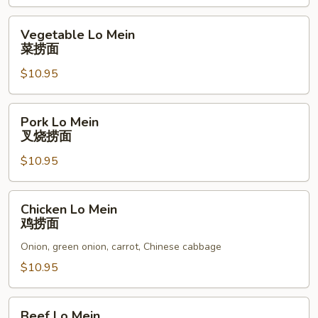
本
楼
Vegetable
Vegetable Lo Mein
炒
Lo
菜捞面
饭
Mein
$10.95
菜
捞
面
Pork
Pork Lo Mein
Lo
叉烧捞面
Mein
$10.95
叉
烧
捞
Chicken
Chicken Lo Mein
面
Lo
鸡捞面
Mein
Onion, green onion, carrot, Chinese cabbage
鸡
捞
$10.95
面
Beef
Beef Lo Mein