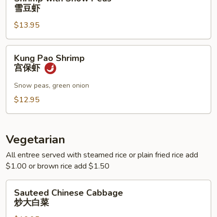
with
雪豆虾
Snow
$13.95
Peas
雪
豆
Kung
Kung Pao Shrimp
虾
Pao
宫保虾
Shrimp
宫
Snow peas, green onion
保
$12.95
虾
Vegetarian
All entree served with steamed rice or plain fried rice add
$1.00 or brown rice add $1.50
Sauteed
Sauteed Chinese Cabbage
Chinese
炒大白菜
Cabbage