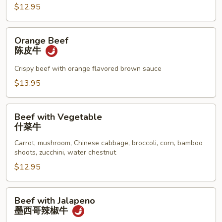
牛
$12.95
Orange
Orange Beef
Beef
陈皮牛
陈
皮
Crispy beef with orange flavored brown sauce
牛
$13.95
Beef
Beef with Vegetable
with
什菜牛
Vegetable
Carrot, mushroom, Chinese cabbage, broccoli, corn, bamboo
什
shoots, zucchini, water chestnut
菜
$12.95
牛
Beef
Beef with Jalapeno
with
墨西哥辣椒牛
Jalapeno